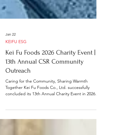
Jan 22
KEIFU ESG
Kei Fu Foods 2026 Charity Event |
13th Annual CSR Community
Outreach
Caring for the Community, Sharing Warmth
Together Kei Fu Foods Co., Ltd. successfully
concluded its 13th Annual Charity Event in 2026.
We sincerely thank all partner companies,
volunteers, and friends for their enthusiastic
participation and generous support, which made
this meaningful event possible. As part of our