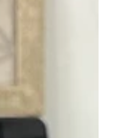
ongoing commitment to corporate social
responsibility , Kei Fu Foods Co., Ltd. continues to
give back to local communities and support those
in need. This year,