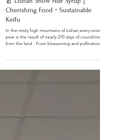
Dec 31, 2025
KEIFU ESG
🍐 Lishan Snow Pear Syrup｜
Cherishing Food・Sustainable
Keifu
In the misty high mountains of Lishan,every snow
pear is the result of nearly 270 days of nourishment
from the land . From blossoming and pollination in
April ,through the cleansing winter frost,to a
bountiful harvest in December —the cold refines
the texture of the pears, making them
exceptionally delicate, juicy, and naturally sweet,
earning the title “King of Pears.” Yet, not every
pear reaches the market with a perfect
appearance.We choose not to waste, and not to
give up