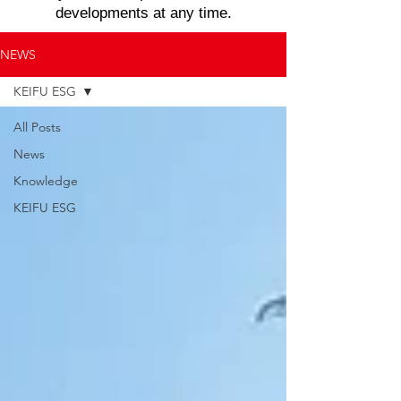
developments at any time.
NEWS
KEIFU ESG
All Posts
News
Knowledge
KEIFU ESG