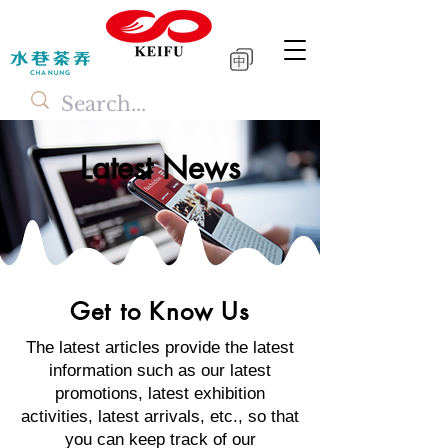
中
Latest News
Get to Know Us
The latest articles provide the latest
information such as our latest
promotions, latest exhibition
activities, latest arrivals, etc., so that
you can keep track of our