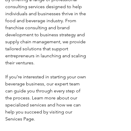
consulting services designed to help 
individuals and businesses thrive in the 
food and beverage industry. From 
franchise consulting and brand 
development to business strategy and 
supply chain management, we provide 
tailored solutions that support 
entrepreneurs in launching and scaling 
their ventures.
If you’re interested in starting your own 
beverage business, our expert team 
can guide you through every step of 
the process. Learn more about our 
specialized services and how we can 
help you succeed by visiting our 
Services Page.