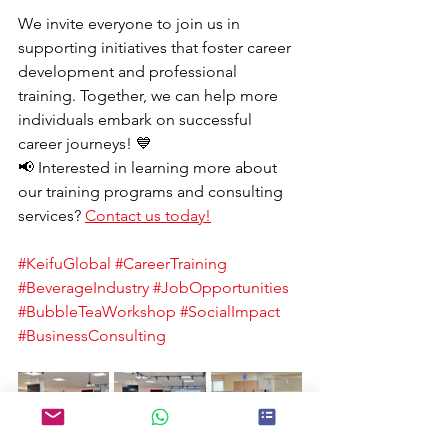
We invite everyone to join us in 
supporting initiatives that foster career 
development and professional 
training. Together, we can help more 
individuals embark on successful 
career journeys! 💙
📢 Interested in learning more about 
our training programs and consulting 
services? 
Contact us today!
#KeifuGlobal
#CareerTraining
#BeverageIndustry
#JobOpportunities
#BubbleTeaWorkshop
#SocialImpact
#BusinessConsulting