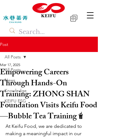
中
Post
All Posts
Mar 17, 2025
Empowering Careers
All Posts
Through Hands-On
News
Knowledge
Training: ZHONG SHAN
KEIFU ESG
Foundation Visits Keifu Food
—Bubble Tea Training🧋
At Keifu Food, we are dedicated to 
making a meaningful impact in our 