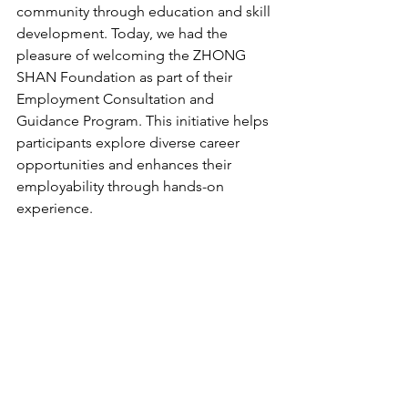
community through education and skill 
development. Today, we had the 
pleasure of welcoming the ZHONG 
SHAN Foundation as part of their 
Employment Consultation and 
Guidance Program. This initiative helps 
participants explore diverse career 
opportunities and enhances their 
employability through hands-on 
experience.