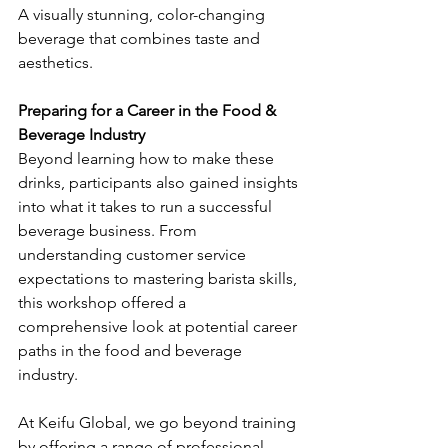
A visually stunning, color-changing 
beverage that combines taste and 
aesthetics.
Preparing for a Career in the Food & 
Beverage Industry
Beyond learning how to make these 
drinks, participants also gained insights 
into what it takes to run a successful 
beverage business. From 
understanding customer service 
expectations to mastering barista skills, 
this workshop offered a 
comprehensive look at potential career 
paths in the food and beverage 
industry.
At Keifu Global, we go beyond training 
by offering a range of professional 