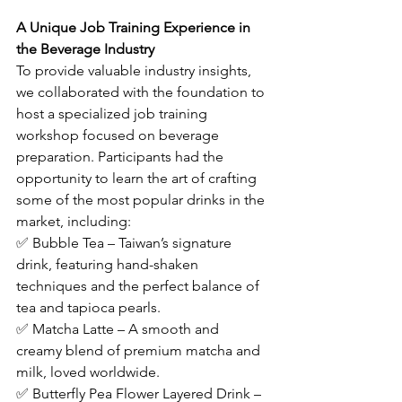
A Unique Job Training Experience in 
the Beverage Industry
To provide valuable industry insights, 
we collaborated with the foundation to 
host a specialized job training 
workshop focused on beverage 
preparation. Participants had the 
opportunity to learn the art of crafting 
some of the most popular drinks in the 
market, including:
✅ Bubble Tea – Taiwan’s signature 
drink, featuring hand-shaken 
techniques and the perfect balance of 
tea and tapioca pearls.
✅ Matcha Latte – A smooth and 
creamy blend of premium matcha and 
milk, loved worldwide.
✅ Butterfly Pea Flower Layered Drink – 