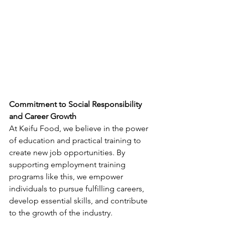
Commitment to Social Responsibility 
and Career Growth
At Keifu Food, we believe in the power 
of education and practical training to 
create new job opportunities. By 
supporting employment training 
programs like this, we empower 
individuals to pursue fulfilling careers, 
develop essential skills, and contribute 
to the growth of the industry.