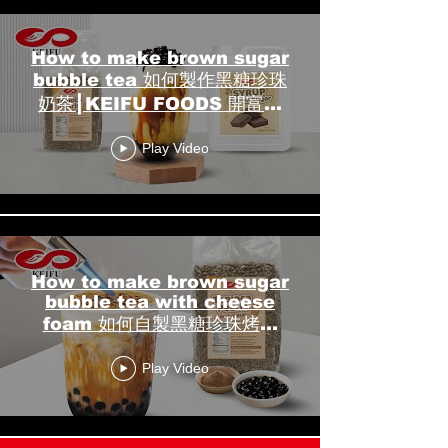
How to make brown sugar
bubble tea 如何製作黑糖珍珠
奶茶┃KEIFU FOODS 開富食
品
Play Video
How to make brown sugar
bubble tea with cheese
foam 如何自製黑糖珍珠烤奶
┃KEIFU FOODS 開富食品
Play Video