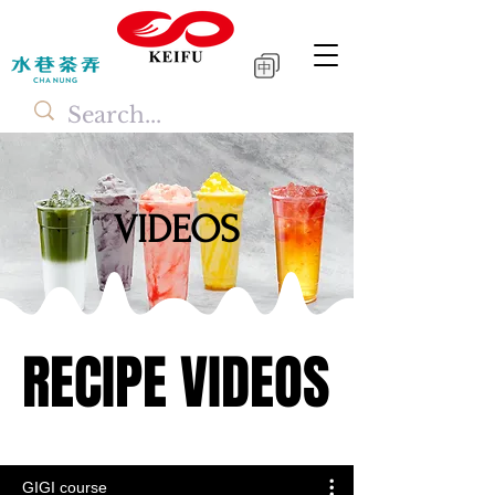
中
VIDEOS
RECIPE VIDEOS
RECIPE VIDEOS
GIGI course