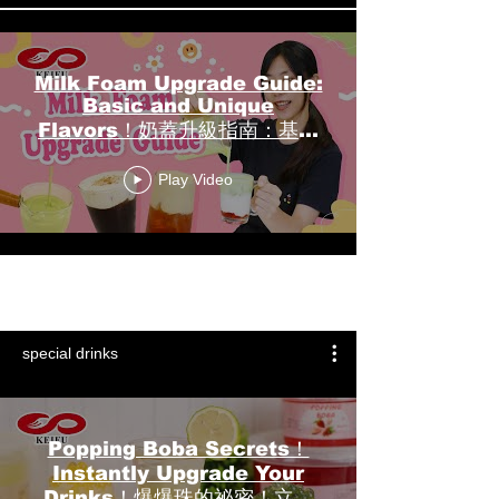
Milk Foam Upgrade Guide:
Basic and Unique
Flavors！奶蓋升級指南：基礎
與特色風味！┃KEIFU FOODS
Play Video
開富食品
Load More
special drinks
Popping Boba Secrets！
Instantly Upgrade Your
Drinks！爆爆珠的祕密！立即