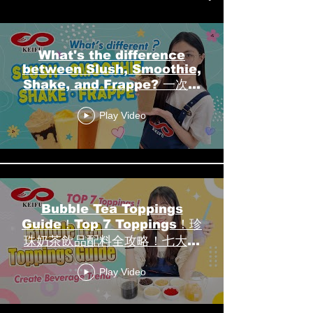
What's the difference
between Slush, Smoothie,
Shake, and Frappe? 一次搞
懂冰沙、果昔、奶昔、冰沙咖啡
Play Video
┃KEIFU FOODS 開富食品
Bubble Tea Toppings
Guide！Top 7 Toppings！珍
珠奶茶飲品配料全攻略！七大人
氣配料┃KEIFU FOODS 開富
Play Video
食品