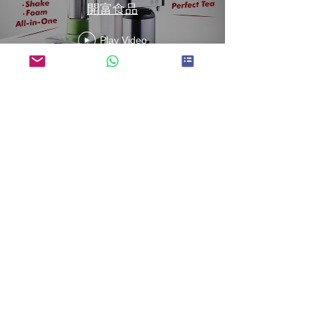
開富食品
Play Video
Fructose Machine
Instruction 果糖機使用說明
┃KEIFU FOODS 開富食品
Play Video
Load More