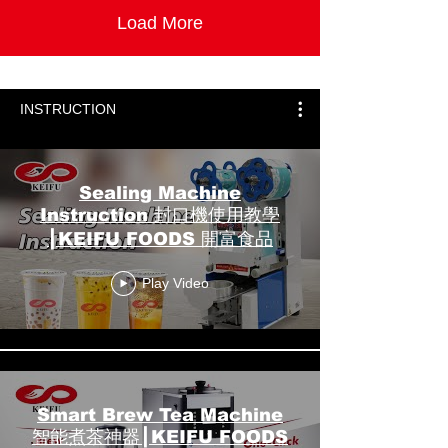
Load More
INSTRUCTION
Sealing Machine
Instruction 封口機使用教學
┃KEIFU FOODS 開富食品
Play Video
Smart Brew Tea Machine
智能煮茶神器┃KEIFU FOODS