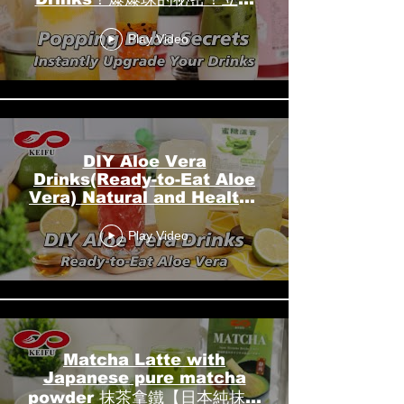
升級您的飲品！┃KEIFU
Play Video
FOODS 開富食品
DIY Aloe Vera
Drinks(Ready-to-Eat Aloe
Vera) Natural and Healthy
Beverage 蘆薈飲品
Play Video
DIY┃KEIFU FOODS 開富食
品
Matcha Latte with
Japanese pure matcha
powder 抹茶拿鐵【日本純抹茶