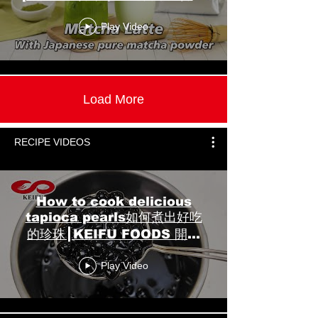
粉】┃KEIFU FOODS 開富食
Play Video
品
Load More
RECIPE VIDEOS
How to cook delicious
tapioca pearls如何煮出好吃
的珍珠┃KEIFU FOODS 開富
食品
Play Video