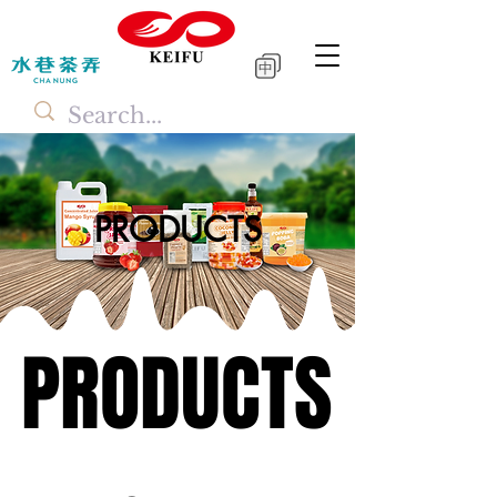
中
PRODUCTS
PRODUCTS
PRODUCTS