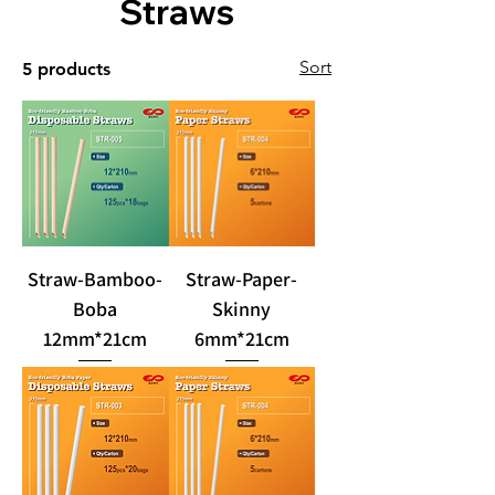
Straws
Sort
5 products
Straw-Bamboo-
Straw-Paper-
Boba
Skinny
12mm*21cm
6mm*21cm