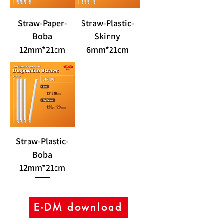
Straw-Paper-
Straw-Plastic-
Boba
Skinny
12mm*21cm
6mm*21cm
Straw-Plastic-
Boba
12mm*21cm
E-DM download