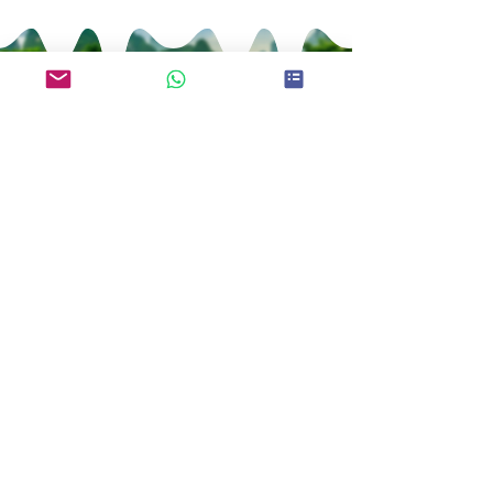
Kei Fu Foods Co., Ltd.
Since 1992
Taiwan No.1 Bubble Tea
Supplier
Telephone：+886-7-3552288
WhatsApp:+886 970-759-535
E-mail：
keifu@teaplus.com.tw
Address：No. 82, Qinan Rd., Dashe Dist.,