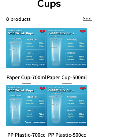
Cups
Sort
8 products
Paper Cup-700ml
Paper Cup-500ml
PP Plastic-700cc
PP Plastic-500cc