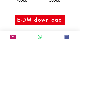
700cc
500cc
E-DM download
Kei Fu Foods Co., Ltd.
Since 1992
Taiwan No.1 Bubble Tea
Supplier