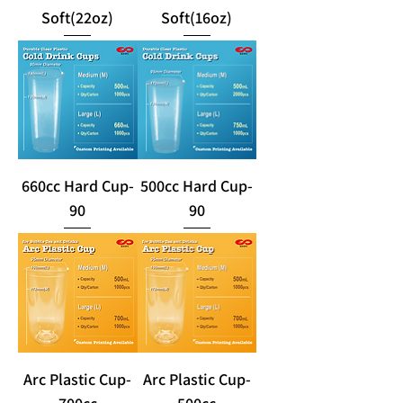
Soft(22oz)
Soft(16oz)
660cc Hard Cup-
500cc Hard Cup-
90
90
Arc Plastic Cup-
Arc Plastic Cup-