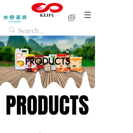
中
PRODUCTS
PRODUCTS
PRODUCTS