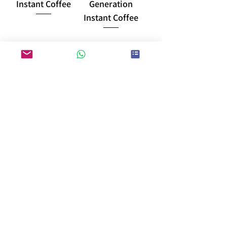
Instant Coffee
Generation
Instant Coffee
load more
E-DM download