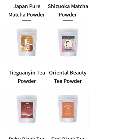
Japan Pure
Shizuoka Matcha
Matcha Powder
Powder
Tieguanyin Tea
Oriental Beauty
Powder
Tea Powder