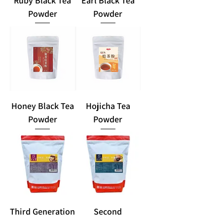
Ruby Black Tea
Earl Black Tea
Powder
Powder
Honey Black Tea
Hojicha Tea
Powder
Powder
Third Generation
Second