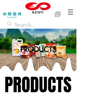
中
PRODUCTS
PRODUCTS
PRODUCTS