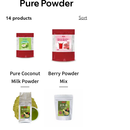
Pure Powder
Sort
14 products
Pure Coconut
Berry Powder
Milk Powder
Mix