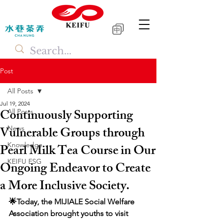
中
Post
All Posts
Jul 19, 2024
Continuously Supporting
All Posts
Vulnerable Groups through
News
Knowledge
Pearl Milk Tea Course in Our
KEIFU ESG
Ongoing Endeavor to Create
a More Inclusive Society.
🌟Today, the MIJIALE Social Welfare 
Association brought youths to visit 