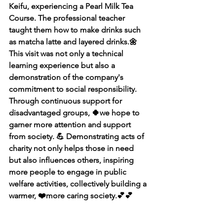
Keifu, experiencing a Pearl Milk Tea 
Course. The professional teacher 
taught them how to make drinks such 
as matcha latte and layered drinks.🌼 
This visit was not only a technical 
learning experience but also a 
demonstration of the company's 
commitment to social responsibility. 
Through continuous support for 
disadvantaged groups, 🍀we hope to 
garner more attention and support 
from society. 💪 Demonstrating acts of 
charity not only helps those in need 
but also influences others, inspiring 
more people to engage in public 
welfare activities, collectively building a 
warmer, ❤️more caring society.💕💕