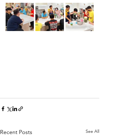
See All
Recent Posts