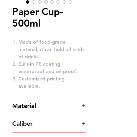
Paper Cup-
500ml
Made of food-grade
material, it can hold all kinds
of drinks.
Built-in PE coating,
waterproof and oil-proof.
Customized printing
available.
Material
Paper pulp
Caliber
90mm/95mm