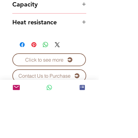
Capacity
700ml
Heat resistance
95 degrees
Click to see more
Contact Us to Purchase
Kei Fu Foods Co., Ltd.
Since 1992
Taiwan No.1 Bubble Tea
Supplier