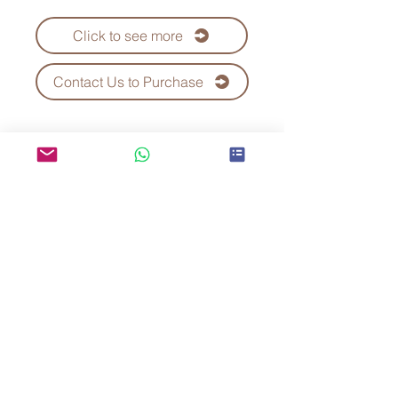
Click to see more
Contact Us to Purchase
Kei Fu Foods Co., Ltd.
Since 1992
Taiwan No.1 Bubble Tea
Supplier
Telephone：+886-7-3552288
WhatsApp:+886 970-759-535
E-mail：
keifu@teaplus.com.tw
Address：No. 82, Qinan Rd., Dashe Dist.,
Kaohsiung City 815, Taiwan (R.O.C.)