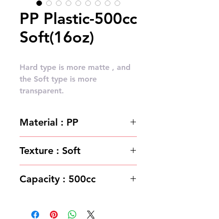
PP Plastic-500cc
Soft(16oz)
Hard type is more matte , and
the Soft type is more
transparent.
Material : PP
Texture : Soft
Capacity : 500cc