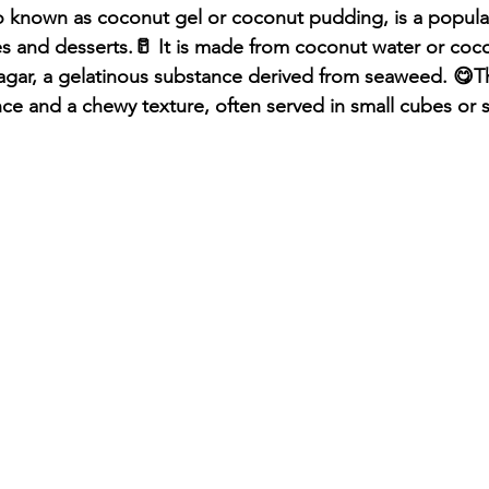
o known as coconut gel or coconut pudding, is a popular
 and desserts.🥛 It is made from coconut water or cocon
agar, a gelatinous substance derived from seaweed. 😋The
ce and a chewy texture, often served in small cubes or s