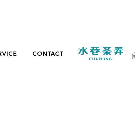
RVICE
CONTACT