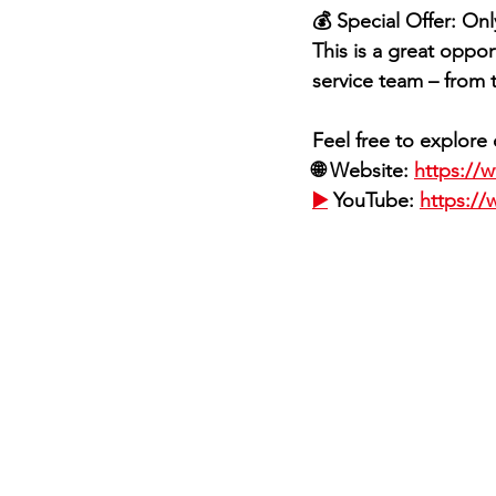
💰 Special Offer: On
This is a great oppor
service team – from t
Feel free to explor
🌐 Website: 
https://
▶️
 YouTube: 
https:/