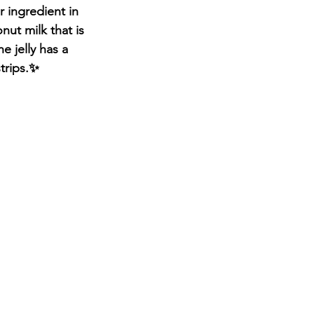
 ingredient in 
ut milk that is 
 jelly has a 
trips.✨