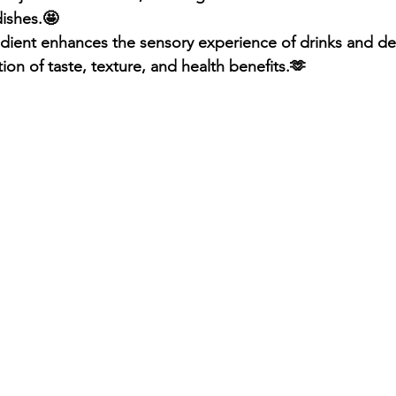
dishes.🤩
redient enhances the sensory experience of drinks and des
ion of taste, texture, and health benefits.🫶