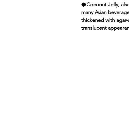
🥥Coconut Jelly, als
many Asian beverages
thickened with agar-
translucent appearan