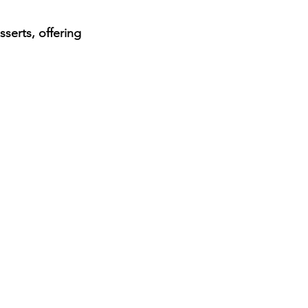
serts, offering 