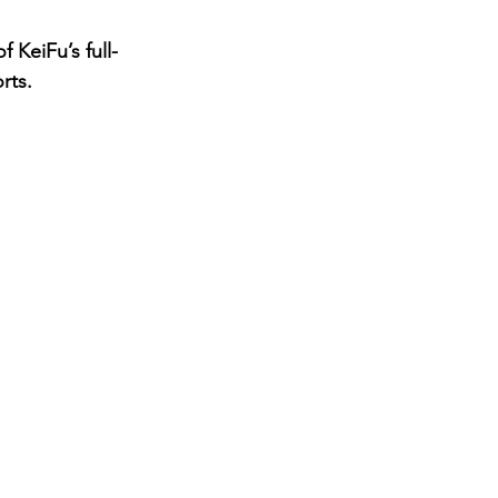
 KeiFu’s full-
rts.