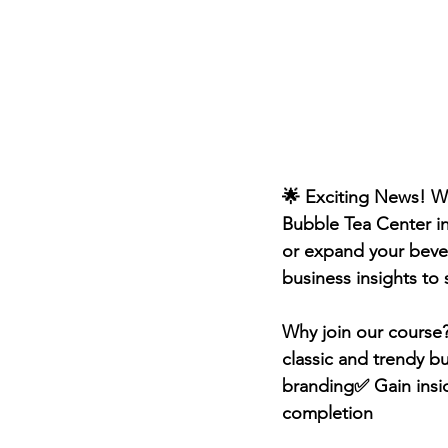
🌟 Exciting News! We
Bubble Tea Center i
or expand your bever
business insights to
Why join our course?
classic and trendy b
branding✅ Gain inside
completion