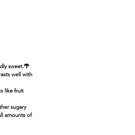
ldly sweet.🌴
asts well with 
like fruit 
ther sugary 
ll amounts of 