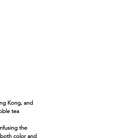
ong Kong, and 
bble tea 
nfusing the 
d both color and 