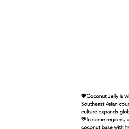
💖Coconut Jelly is w
Southeast Asian coun
culture expands glob
🌴In some regions, co
coconut base with fru