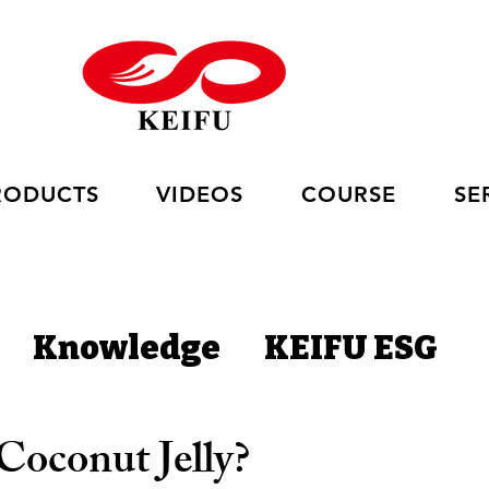
RODUCTS
VIDEOS
COURSE
SE
Knowledge
KEIFU ESG
Coconut Jelly?