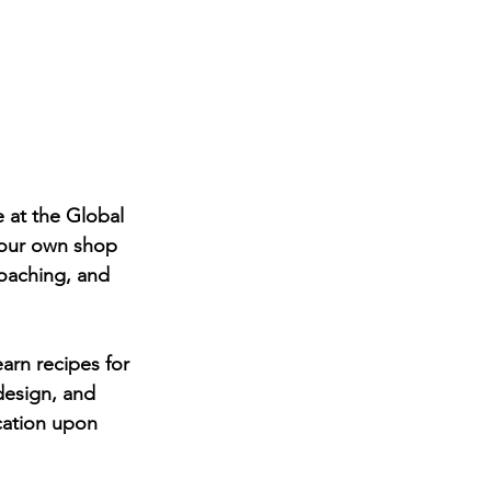
 at the Global 
your own shop 
coaching, and 
arn recipes for 
design, and 
cation upon 