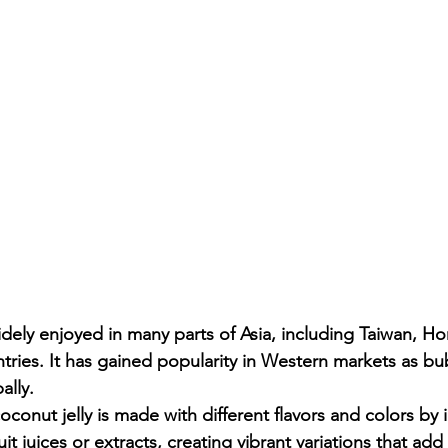
idely enjoyed in many parts of Asia, including Taiwan, H
tries. It has gained popularity in Western markets as bu
ally.
conut jelly is made with different flavors and colors by i
it juices or extracts, creating vibrant variations that ad