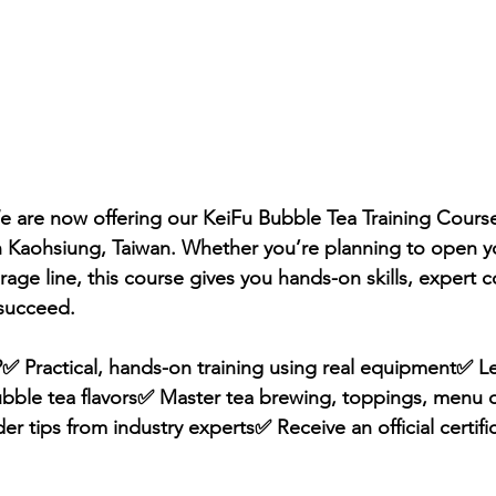
 are now offering our KeiFu Bubble Tea Training Course
n Kaohsiung, Taiwan. Whether you’re planning to open 
age line, this course gives you hands-on skills, expert 
 succeed.
✅ Practical, hands-on training using real equipment✅ Le
ubble tea flavors✅ Master tea brewing, toppings, menu 
r tips from industry experts✅ Receive an official certifi