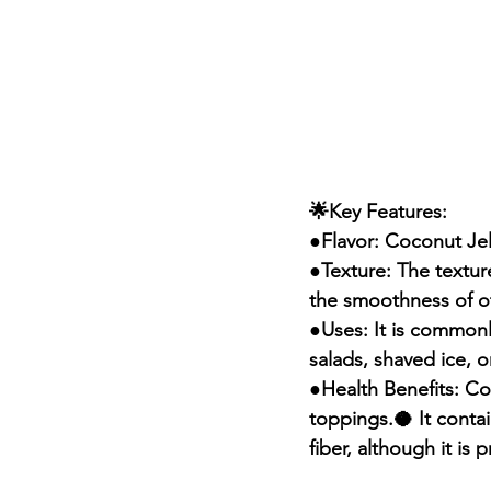
🌟Key Features:
●Flavor: Coconut Jell
●Texture: The texture
the smoothness of oth
●Uses: It is commonly
salads, shaved ice, 
●Health Benefits: Coc
toppings.🥥 It conta
fiber, although it is