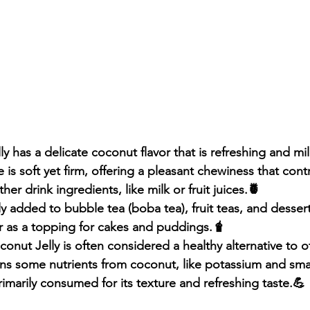
y has a delicate coconut flavor that is refreshing and mi
 is soft yet firm, offering a pleasant chewiness that contr
er drink ingredients, like milk or fruit juices.🍍
 added to bubble tea (boba tea), fruit teas, and desserts 
or as a topping for cakes and puddings.🧋
onut Jelly is often considered a healthy alternative to o
ins some nutrients from coconut, like potassium and sma
 primarily consumed for its texture and refreshing taste.💪