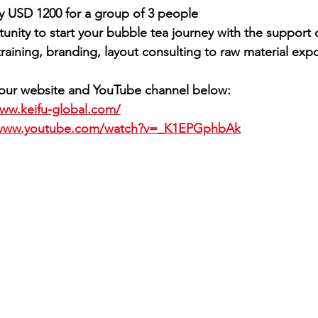
ly USD 1200 for a group of 3 people
tunity to start your bubble tea journey with the support of
raining, branding, layout consulting to raw material expo
e our website and YouTube channel below:
www.keifu-global.com/
/www.youtube.com/watch?v=_K1EPGphbAk