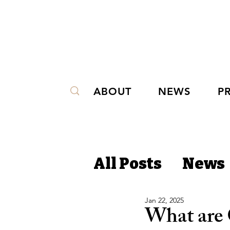
ABOUT
NEWS
P
All Posts
News
Jan 22, 2025
What are 