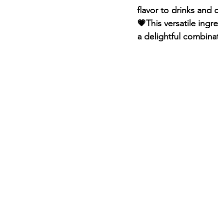
flavor to drinks and 
💗This versatile ing
a delightful combinat