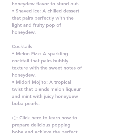
honeydew flavor to stand out.
• Shaved Ice: A chilled dessert
that pairs perfectly with the
light and fruity pop of
honeydew.
Cocktails
• Melon Fizz: A sparkling
cocktail that pairs bubbly
texture with the sweet notes of
honeydew.
• Midori Mojito: A tropical
twist that blends melon liqueur
and mint with juicy honeydew
boba pearls.
👉 Click here to learn how to
prepare delicious popping
boba and achieve the perfect