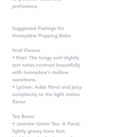
preference.
Suggested Pairings for
Honeydew Popping Boba
Fruit Flavors
• Kiwi: The tangy and slightly
tart notes contrast beautifully
with honeydew’s mellow
sweetness.
• Lychee: Adds floral and juicy
complexity to the light melon
flavor.
Tea Bases
• Jasmine Green Tea: A floral,
lightly grassy base that