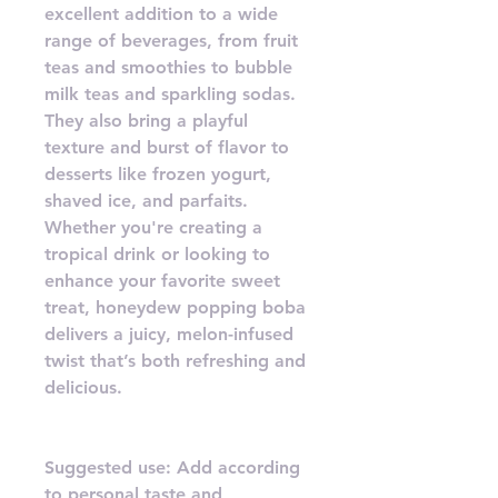
excellent addition to a wide
range of beverages, from fruit
teas and smoothies to bubble
milk teas and sparkling sodas.
They also bring a playful
texture and burst of flavor to
desserts like frozen yogurt,
shaved ice, and parfaits.
Whether you're creating a
tropical drink or looking to
enhance your favorite sweet
treat, honeydew popping boba
delivers a juicy, melon-infused
twist that’s both refreshing and
delicious.
Suggested use: Add according
to personal taste and