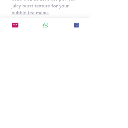
juicy burst texture for your
bubble tea menu.
Specification
U.G.W.(kg)
3.2kg*4bottles/carton
14
Carton Dimensions(cm)
37*37*20
CBM(m³)
0.02738
Storage Type
Store in a cool and dry place
Shelf Life
12 months