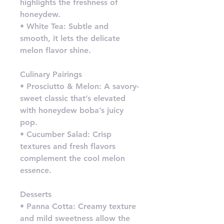
highlights the freshness of
honeydew.
• White Tea: Subtle and
smooth, it lets the delicate
melon flavor shine.
Culinary Pairings
• Prosciutto & Melon: A savory-
sweet classic that’s elevated
with honeydew boba’s juicy
pop.
• Cucumber Salad: Crisp
textures and fresh flavors
complement the cool melon
essence.
Desserts
• Panna Cotta: Creamy texture
and mild sweetness allow the