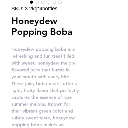
SKU: 3.2kg*4bottles
Honeydew
Popping Boba
Honeydew popping boba is a
refreshing and fun treat filled
with sweet, honeydew melon-
flavored juice that bursts in
your mouth with every bite.
These juicy boba pearls offer a
light, fruity flavor that perfectly
captures the essence of ripe
summer melons. Known for
their vibrant green color and
subtly sweet taste, honeydew
popping boba makes an