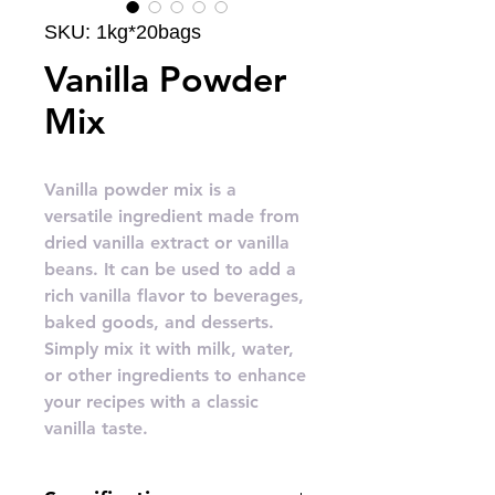
SKU: 1kg*20bags
Vanilla Powder
Mix
Vanilla powder mix is a
versatile ingredient made from
dried vanilla extract or vanilla
beans. It can be used to add a
rich vanilla flavor to beverages,
baked goods, and desserts.
Simply mix it with milk, water,
or other ingredients to enhance
your recipes with a classic
vanilla taste.