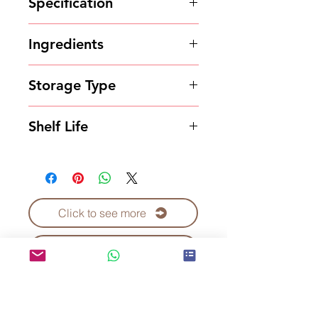
Specification
1kg*20bags/carton
Ingredients
Powder
Storage Type
Store in a cool and dry place.
Shelf Life
18 months
Click to see more
Contact Us to Purchase