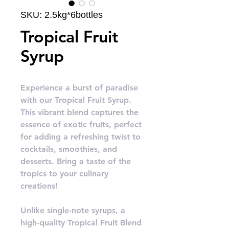
SKU: 2.5kg*6bottles
Tropical Fruit
Syrup
Experience a burst of paradise
with our Tropical Fruit Syrup.
This vibrant blend captures the
essence of exotic fruits, perfect
for adding a refreshing twist to
cocktails, smoothies, and
desserts. Bring a taste of the
tropics to your culinary
creations!
Unlike single-note syrups, a
high-quality Tropical Fruit Blend