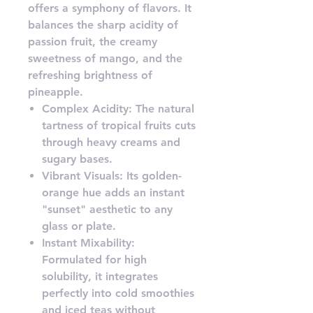
offers a symphony of flavors. It
balances the sharp acidity of
passion fruit, the creamy
sweetness of mango, and the
refreshing brightness of
pineapple.
Complex Acidity: The natural
tartness of tropical fruits cuts
through heavy creams and
sugary bases.
Vibrant Visuals: Its golden-
orange hue adds an instant
"sunset" aesthetic to any
glass or plate.
Instant Mixability:
Formulated for high
solubility, it integrates
perfectly into cold smoothies
and iced teas without