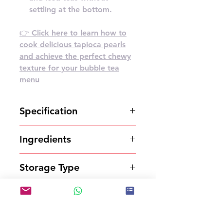
settling at the bottom.
👉 Click here to learn how to
cook delicious tapioca pearls
and achieve the perfect chewy
texture for your bubble tea
menu
Specification
2.5kg*6bottles/carton
Ingredients
Syrup
Storage Type
Store in a cool and dry place.
Shelf Life
12 months