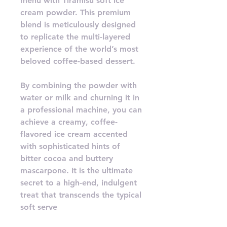
menu with Tiramisu soft ice
cream powder. This premium
blend is meticulously designed
to replicate the multi-layered
experience of the world’s most
beloved coffee-based dessert.
By combining the powder with
water or milk and churning it in
a professional machine, you can
achieve a creamy, coffee-
flavored ice cream accented
with sophisticated hints of
bitter cocoa and buttery
mascarpone. It is the ultimate
secret to a high-end, indulgent
treat that transcends the typical
soft serve