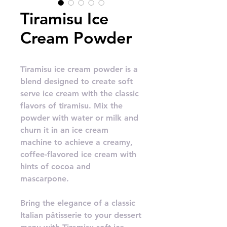
Tiramisu Ice
Cream Powder
Tiramisu ice cream powder is a
blend designed to create soft
serve ice cream with the classic
flavors of tiramisu. Mix the
powder with water or milk and
churn it in an ice cream
machine to achieve a creamy,
coffee-flavored ice cream with
hints of cocoa and
mascarpone.
Bring the elegance of a classic
Italian pâtisserie to your dessert