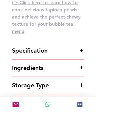
👉 Click here to learn how to
cook delicious tapioca pearls
and achieve the perfect chewy
texture for your bubble tea
menu
Specification
1kg*20bags/carton
Ingredients
Powder
Storage Type
Store in a cool and dry place.
Shelf Life
18 months