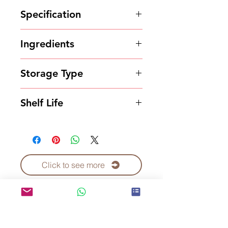
Specification
4kg*4bottles/carton
Ingredients
Syrup
Storage Type
Store in a cool and dry place
Shelf Life
12 months
Click to see more
Contact Us to Purchase