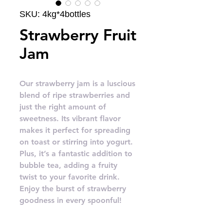
SKU: 4kg*4bottles
Strawberry Fruit
Jam
Our strawberry jam is a luscious
blend of ripe strawberries and
just the right amount of
sweetness. Its vibrant flavor
makes it perfect for spreading
on toast or stirring into yogurt.
Plus, it’s a fantastic addition to
bubble tea, adding a fruity
twist to your favorite drink.
Enjoy the burst of strawberry
goodness in every spoonful!