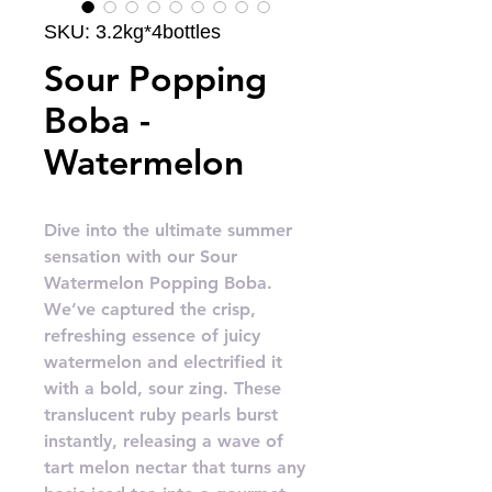
SKU: 3.2kg*4bottles
Sour Popping
Boba -
Watermelon
Dive into the ultimate summer
sensation with our Sour
Watermelon Popping Boba.
We’ve captured the crisp,
refreshing essence of juicy
watermelon and electrified it
with a bold, sour zing. These
translucent ruby pearls burst
instantly, releasing a wave of
tart melon nectar that turns any