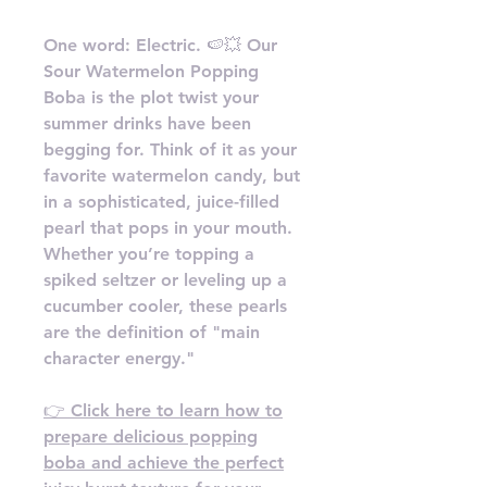
One word: Electric. 🍉💥 Our
Sour Watermelon Popping
Boba is the plot twist your
summer drinks have been
begging for. Think of it as your
favorite watermelon candy, but
in a sophisticated, juice-filled
pearl that pops in your mouth.
Whether you’re topping a
spiked seltzer or leveling up a
cucumber cooler, these pearls
are the definition of "main
character energy."
👉 Click here to learn how to
prepare delicious popping
boba and achieve the perfect