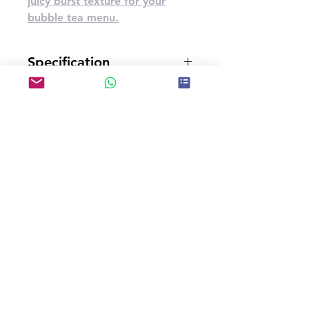
juicy burst texture for your
bubble tea menu.
Specification
3.2kg*4bottles/carton
U.G.W.(kg)
14
Carton Dimensions(cm)
37*37*20
CBM(m³)
0.02738
Storage Type
Store in a cool and dry place
Shelf Life
12 months