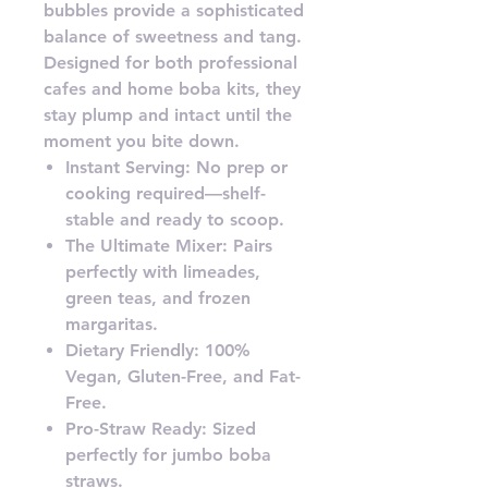
bubbles provide a sophisticated
balance of sweetness and tang.
Designed for both professional
cafes and home boba kits, they
stay plump and intact until the
moment you bite down.
Instant Serving: No prep or
cooking required—shelf-
stable and ready to scoop.
The Ultimate Mixer: Pairs
perfectly with limeades,
green teas, and frozen
margaritas.
Dietary Friendly: 100%
Vegan, Gluten-Free, and Fat-
Free.
Pro-Straw Ready: Sized
perfectly for jumbo boba
straws.