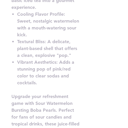
basic iced tea into a gourmet
experience.
Cooling Flavor Profile:
Sweet, nostalgic watermelon
with a mouth-watering sour
kick.
Textural Bliss: A delicate,
plant-based shell that offers
a clean, explosive "pop."
Vibrant Aesthetics: Adds a
stunning pop of pink/red
color to clear sodas and
cocktails.
Upgrade your refreshment
game with Sour Watermelon
Bursting Boba Pearls. Perfect
for fans of sour candies and
tropical drinks, these juice-filled