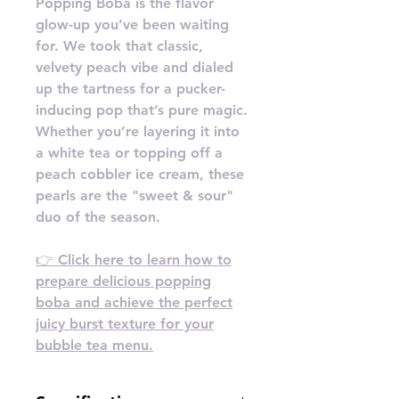
Popping Boba is the flavor
glow-up you’ve been waiting
for. We took that classic,
velvety peach vibe and dialed
up the tartness for a pucker-
inducing pop that’s pure magic.
Whether you’re layering it into
a white tea or topping off a
peach cobbler ice cream, these
pearls are the "sweet & sour"
duo of the season.
👉 Click here to learn how to
prepare delicious popping
boba and achieve the perfect
juicy burst texture for your
bubble tea menu.