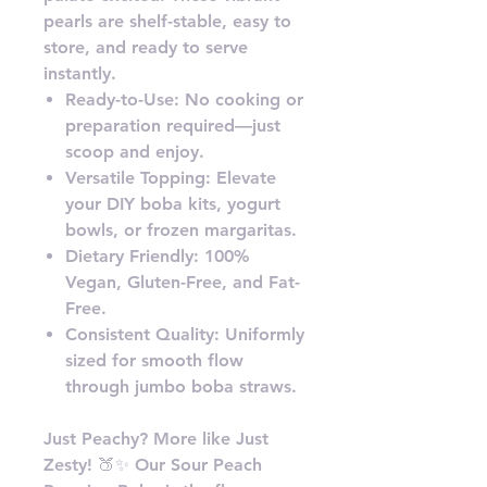
pearls are shelf-stable, easy to
store, and ready to serve
instantly.
Ready-to-Use: No cooking or
preparation required—just
scoop and enjoy.
Versatile Topping: Elevate
your DIY boba kits, yogurt
bowls, or frozen margaritas.
Dietary Friendly: 100%
Vegan, Gluten-Free, and Fat-
Free.
Consistent Quality: Uniformly
sized for smooth flow
through jumbo boba straws.
Just Peachy? More like Just
Zesty! 🍑✨ Our Sour Peach