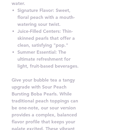
water.
Signature Flavor: Sweet,
floral peach with a mouth-
watering sour twist.
Juice-Filled Centers: Thin-
skinned pearls that offer a
clean, satisfying "pop."
Summer Essential: The
ultimate refreshment for
light, fruit-based beverages.
Give your bubble tea a tangy
upgrade with Sour Peach
Bursting Boba Pearls. While
traditional peach toppings can
be one-note, our sour version
provides a complex, balanced
flavor profile that keeps your
palate excited. These vibrant