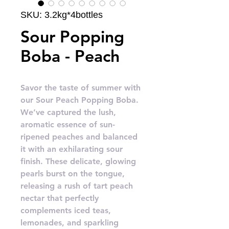
SKU: 3.2kg*4bottles
Sour Popping
Boba - Peach
Savor the taste of summer with
our Sour Peach Popping Boba.
We’ve captured the lush,
aromatic essence of sun-
ripened peaches and balanced
it with an exhilarating sour
finish. These delicate, glowing
pearls burst on the tongue,
releasing a rush of tart peach
nectar that perfectly
complements iced teas,
lemonades, and sparkling