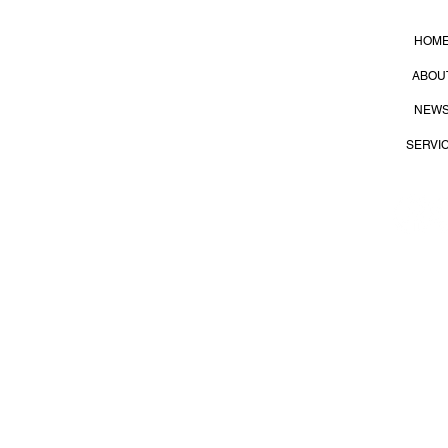
HOM
lier
ABOU
NEW
SERVI
S
35
Dist., Kaohsiung City 815, Taiwan (R.O.C.)
Terms of
 All Right Reserved.