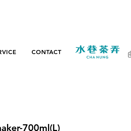
RVICE
CONTACT
haker-700ml(L)