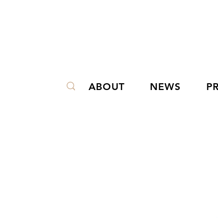
ABOUT
NEWS
P