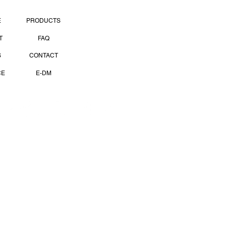
PAGES
E
PRODUCTS
T
FAQ
S
CONTACT
CE
E-DM
OCIAL MEDIA
 Use
Privacy Policy