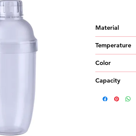
Material
Food grade PC
Temperature
120℃ ~ -20℃
Color
Transparent
Capacity
700ml