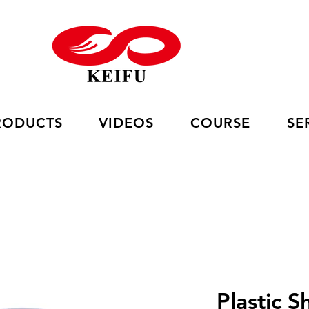
RODUCTS
VIDEOS
COURSE
SE
Plastic S