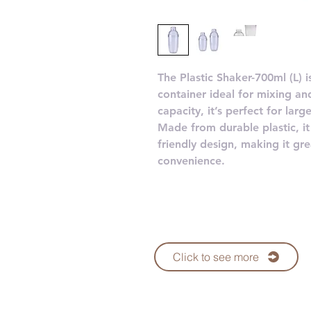
The Plastic Shaker-700ml (L) 
container ideal for mixing an
capacity, it’s perfect for lar
Made from durable plastic, it 
friendly design, making it g
convenience.
Click to see more