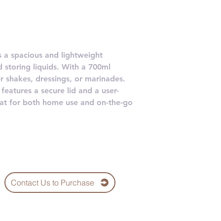
is a spacious and lightweight
d storing liquids. With a 700ml
ger shakes, dressings, or marinades.
features a secure lid and a user-
reat for both home use and on-the-go
Contact Us to Purchase