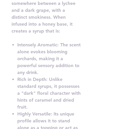
somewhere between a lychee
and a dark grape, with a
distinct smokiness. When
infused into a honey base, it
creates a syrup that is:
Intensely Aromatic: The scent
alone evokes blooming
orchards, making it a
powerful sensory addition to
any drink.
Rich in Depth: Unlike
standard syrups, it possesses
a "dark" floral character with
hints of caramel and dried
fruit.
Highly Versatile: Its unique
profile allows it to stand
alone as a topping or act as