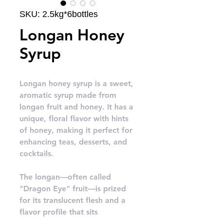
SKU: 2.5kg*6bottles
Longan Honey
Syrup
Longan honey syrup is a sweet,
aromatic syrup made from
longan fruit and honey. It has a
unique, floral flavor with hints
of honey, making it perfect for
enhancing teas, desserts, and
cocktails.
The longan—often called
"Dragon Eye" fruit—is prized
for its translucent flesh and a
flavor profile that sits