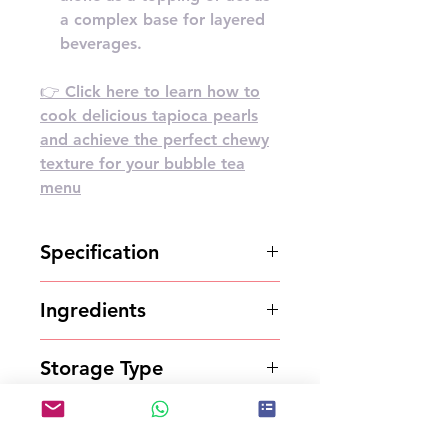
a complex base for layered
beverages.
👉 Click here to learn how to
cook delicious tapioca pearls
and achieve the perfect chewy
texture for your bubble tea
menu
Specification
2.5kg*6bottles/carton
Ingredients
Syrup
Storage Type
Store in a cool and dry place
Shelf Life