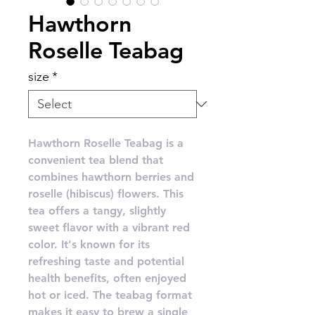
Hawthorn
Roselle Teabag
size
*
Hawthorn Roselle Teabag is a
convenient tea blend that
combines hawthorn berries and
roselle (hibiscus) flowers. This
tea offers a tangy, slightly
sweet flavor with a vibrant red
color. It's known for its
refreshing taste and potential
health benefits, often enjoyed
hot or iced. The teabag format
makes it easy to brew a single