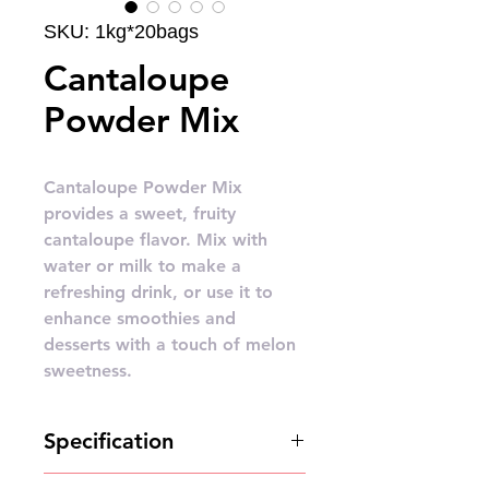
SKU: 1kg*20bags
Cantaloupe
Powder Mix
Cantaloupe Powder Mix
provides a sweet, fruity
cantaloupe flavor. Mix with
water or milk to make a
refreshing drink, or use it to
enhance smoothies and
desserts with a touch of melon
sweetness.
Specification
1kg*20bags/carton