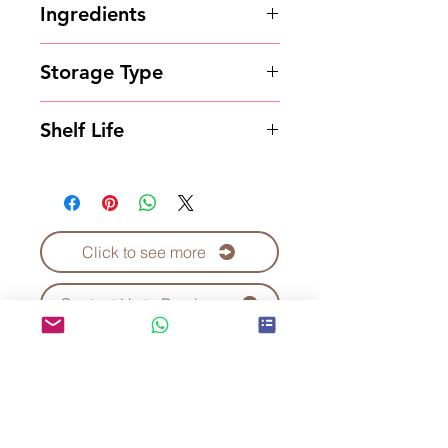
Ingredients
Powder
Storage Type
Store in a cool and dry place
Shelf Life
18 months
Click to see more
Contact Us to Purchase
Kei Fu Foods Co., Ltd.