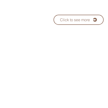
Click to see more
Since 1992
Taiwan No.1 Bubble Tea
Supp
Telephone：+886-7-3552288
WhatsApp:+886 970-759-5
ods Co., Ltd.
E-mail：
keifu@teaplus.com.tw
Address：No. 82, Qinan Rd., Dashe 