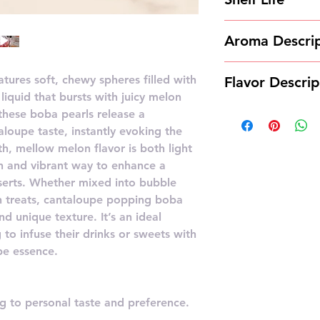
12 months
Aroma Descrip
Cantaloupe poppi
ures soft, chewy spheres filled with
Flavor Descrip
refreshing aroma
liquid that bursts with juicy melon
reminiscent of fr
Cantaloupe popp
these boba pearls release a
scent is juicy and
sweet, juicy flav
aloupe taste, instantly evoking the
summery feeling 
h, mellow melon flavor is both light
of ripe cantaloup
un and vibrant way to enhance a
undertones.
burst of melon g
serts. Whether mixed into bubble
notes, making it 
en treats, cantaloupe popping boba
addition to drin
nd unique texture. It’s an ideal
 to infuse their drinks or sweets with
pe essence.
 to personal taste and preference.