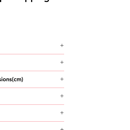
arton
ions(cm)
and dry place