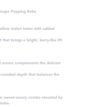
aloupe Popping Boba
ellow melon notes with added
 that brings a bright, berry-like lift
ral aroma complements the delicate
 rounded depth that balances the
sic sweet-savory combo elevated by
 boba.