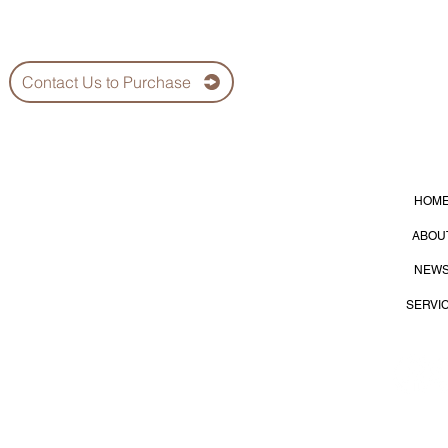
Contact Us to Purchase
HOM
lier
ABOU
NEW
SERVI
S
35
Dist., Kaohsiung City 815, Taiwan (R.O.C.)