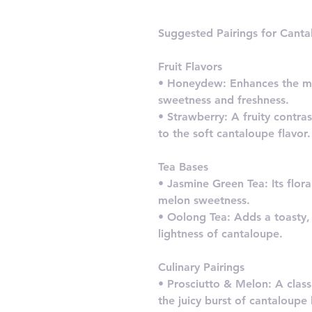
Suggested Pairings for Cant
Fruit Flavors
• Honeydew: Enhances the m
sweetness and freshness.
• Strawberry: A fruity contrast
to the soft cantaloupe flavor.
Tea Bases
• Jasmine Green Tea: Its flo
melon sweetness.
• Oolong Tea: Adds a toasty,
lightness of cantaloupe.
Culinary Pairings
• Prosciutto & Melon: A clas
the juicy burst of cantaloupe