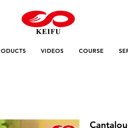
RODUCTS
VIDEOS
COURSE
SE
Cantalo