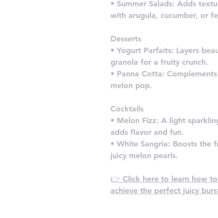
• Summer Salads: Adds textu
with arugula, cucumber, or fe
Desserts
• Yogurt Parfaits: Layers bea
granola for a fruity crunch.
• Panna Cotta: Complements t
melon pop.
Cocktails
• Melon Fizz: A light sparkl
adds flavor and fun.
• White Sangria: Boosts the fr
juicy melon pearls.
👉 Click here to learn how t
achieve the perfect juicy bur