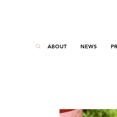
ABOUT
NEWS
P