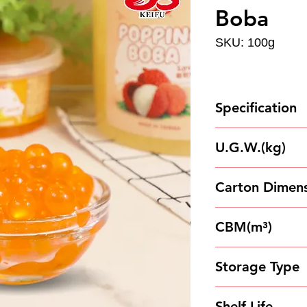
Boba
SKU: 100g
Specification
100g*100Cups/C
U.G.W.(kg)
11
Carton Dimens
45.5*45.5*14.5
CBM(m³)
0.0300186
Storage Type
Store in a cool 
Shelf Life