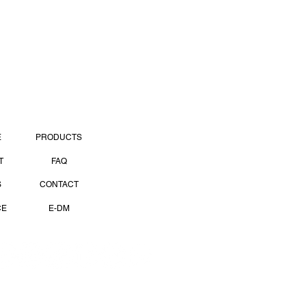
PAGES
E
PRODUCTS
T
FAQ
S
CONTACT
CE
E-DM
OCIAL MEDIA