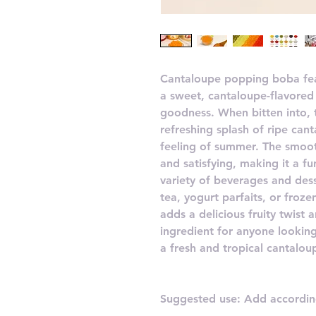
Cantaloupe popping boba feat
a sweet, cantaloupe-flavored 
goodness. When bitten into, 
refreshing splash of ripe cant
feeling of summer. The smoot
and satisfying, making it a f
variety of beverages and des
tea, yogurt parfaits, or froz
adds a delicious fruity twist a
ingredient for anyone looking
a fresh and tropical cantalou
Suggested use: Add according