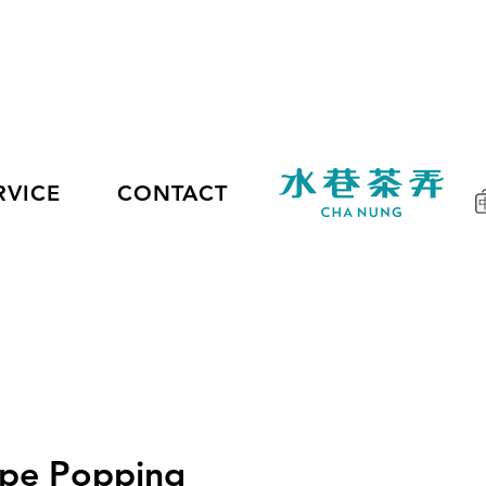
RVICE
CONTACT
upe Popping