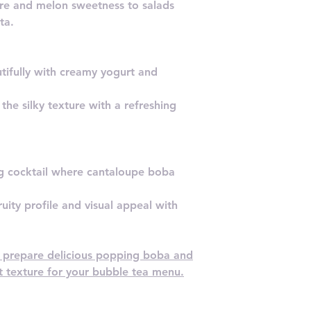
re and melon sweetness to salads
ta.
utifully with creamy yogurt and
he silky texture with a refreshing
ing cocktail where cantaloupe boba
uity profile and visual appeal with
o prepare delicious popping boba and
st texture for your bubble tea menu.